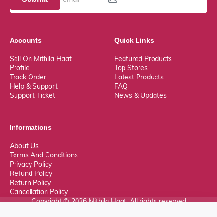
Accounts
Quick Links
Sell On Mithila Haat
Featured Products
Profile
Top Stores
Track Order
Latest Products
Help & Support
FAQ
Support Ticket
News & Updates
Informations
About Us
Terms And Conditions
Privacy Policy
Refund Policy
Return Policy
Cancellation Policy
Copyright © 2026 Mithila Haat. All rights reserved
0