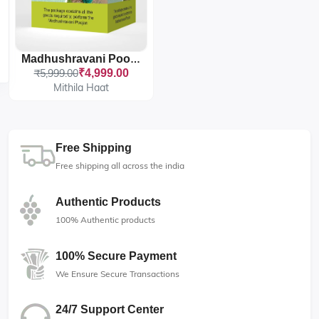
Madhushravani Poojan Package
₹5,999.00
₹4,999.00
Mithila Haat
Free Shipping
Free shipping all across the india
Authentic Products
100% Authentic products
100% Secure Payment
We Ensure Secure Transactions
24/7 Support Center