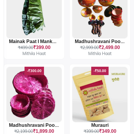
Mainak Paat I Mankand Leaves
Madhushravani Poojan Maiti Samagri
₹499.00
₹399.00
₹2,999.00
₹2,499.00
Mithila Haat
Mithila Haat
-₹300.00
-₹50.00
Murauri
Madhushravani Poojan Baans Samagri
₹2,199.00
₹1,899.00
₹399.00
₹349.00