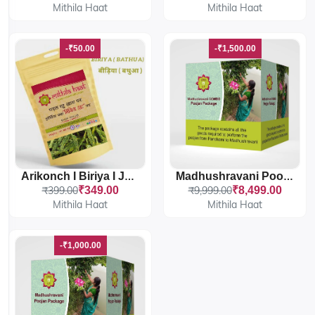
Mithila Haat
Mithila Haat
-₹50.00
-₹1,500.00
Arikonch I Biriya I Jhuri Bathua
Madhushravani Poojan Package COMBO
₹399.00
₹349.00
₹9,999.00
₹8,499.00
Mithila Haat
Mithila Haat
-₹1,000.00