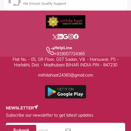
We Ensure Quality Support
HelpLine
+919007724365
Flat No. - 05, GR Floor, GST Sadan, Vill. - Harsuwar, PS -
Harlakhi, Dist. - Madhubani BIHAR INDIA PIN - 847230
mithilahaat24365@gmail.com
NEWSLETTER
Subscribe our newsletter to get latest updates
Submit