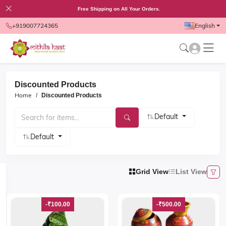
Free Shipping on All Your Orders.
+919007724365
English
Discounted Products
Home
Discounted
Products
Default
Default
Grid View
List View
-₹100.00
-₹500.00