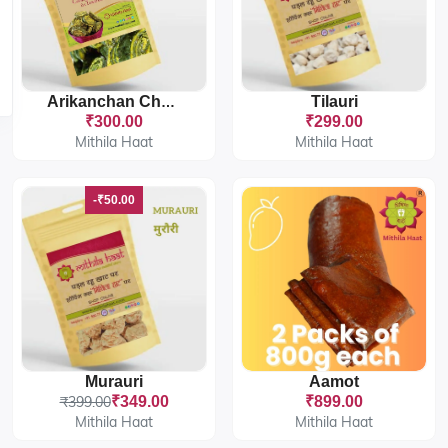
Tilauri
Arikanchan Chakka
₹300.00
₹299.00
Mithila Haat
Mithila Haat
-₹50.00
Murauri
Aamot
₹399.00
₹349.00
₹899.00
Mithila Haat
Mithila Haat