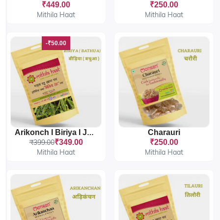
₹449.00
₹250.00
Mithila Haat
Mithila Haat
-₹50.00
Charauri
Arikonch I Biriya I Jhuri Bathua
₹399.00
₹349.00
₹250.00
Mithila Haat
Mithila Haat