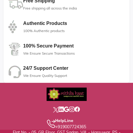
Free Shipping
Free shipping all across the india
Authentic Products
100% Authentic products
100% Secure Payment
We Ensure Secure Transactions
24/7 Support Center
We Ensure Quality Support
HelpLine
+919007724365
Flat No. - 05, GR Floor, GST Sadan, Vill. - Harsuwar, PS -