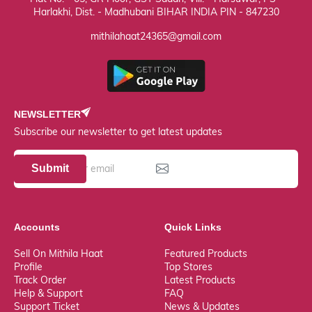
Harlakhi, Dist. - Madhubani BIHAR INDIA PIN - 847230
mithilahaat24365@gmail.com
NEWSLETTER
Subscribe our newsletter to get latest updates
Submit
Accounts
Quick Links
Sell On Mithila Haat
Featured Products
Profile
Top Stores
Track Order
Latest Products
Help & Support
FAQ
Support Ticket
News & Updates