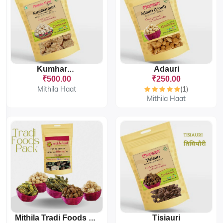
Adauri
Kumharauri
₹500.00
₹250.00
Mithila Haat
(1)
Mithila Haat
Tisiauri
Mithila Tradi Foods Pack