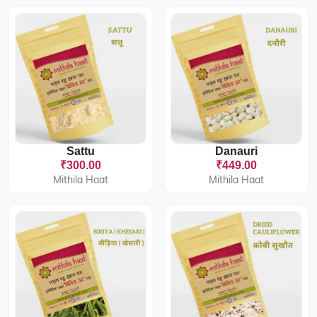
Sattu
Danauri
₹300.00
₹449.00
Mithila Haat
Mithila Haat