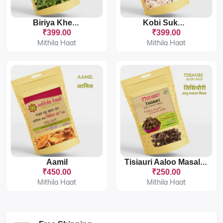
Biriya Khesari
Kobi Sukhaut
₹399.00
₹399.00
Mithila Haat
Mithila Haat
Aamil
Tisiauri Aaloo Masala Mix
₹450.00
₹250.00
Mithila Haat
Mithila Haat