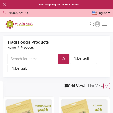
Free Shipping on All Your Orders.
+919007724365
English
Tradi Foods Products
Home
Products
Default
Default
Grid View
List View