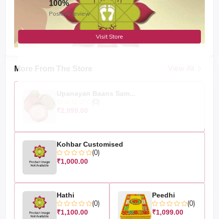
100%
Positive review
Visit Store
View All
More From The Store
Upanayan Baans Sam...
(0)
₹2,999.00
Kohbar Customised
(0)
₹1,000.00
Hathi
Peedhi
(0)
(0)
₹1,100.00
₹1,099.00