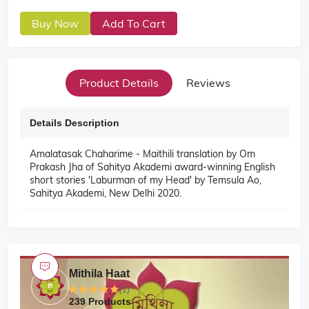
Buy Now
Add To Cart
Product Details
Reviews
Details Description
Amalatasak Chaharime - Maithili translation by Om
Prakash Jha of Sahitya Akademi award-winning English
short stories 'Laburman of my Head' by Temsula Ao,
Sahitya Akademi, New Delhi 2020.
Mithila Haat
(1)
239 Products