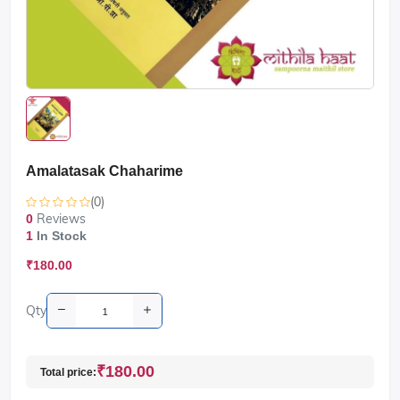
Amalatasak Chaharime
(0)
Reviews
0
1
In Stock
₹180.00
Qty
₹180.00
Total price: