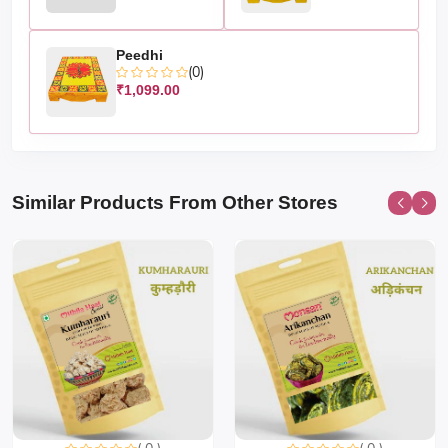
Peedhi
(0)
₹1,099.00
Similar Products From Other Stores