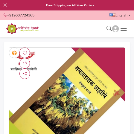
Free Shipping on All Your Orders.
+919007724365
English