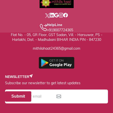
HelpLine
+919007724365
Flat No. - 05, GR Floor, GST Sadan, Vill. - Harsuwar, PS -
Harlakhi, Dist. - Madhubani BIHAR INDIA PIN - 847230
mithilahaat24365@gmail.com
NEWSLETTER
Subscribe our newsletter to get latest updates
Submit