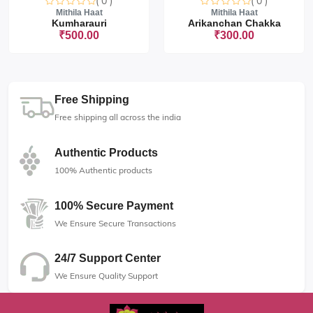
( 0 )
( 0 )
Mithila Haat
Mithila Haat
Kumharauri
Arikanchan Chakka
₹500.00
₹300.00
Free Shipping
Free shipping all across the india
Authentic Products
100% Authentic products
100% Secure Payment
We Ensure Secure Transactions
24/7 Support Center
We Ensure Quality Support