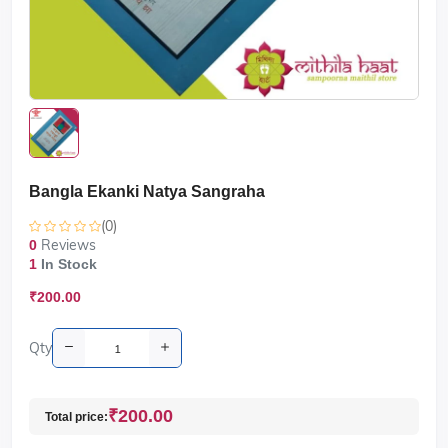
Bangla Ekanki Natya Sangraha
(0)
Reviews
0
1
In Stock
₹200.00
Qty
₹200.00
Total price: