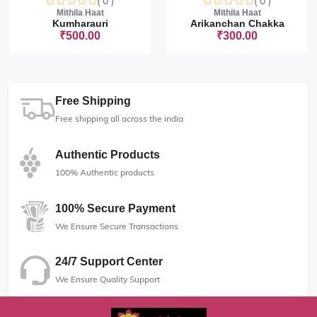
( 0 )
( 0 )
Mithila Haat
Mithila Haat
Kumharauri
Arikanchan Chakka
₹500.00
₹300.00
Free Shipping
Free shipping all across the india
Authentic Products
100% Authentic products
100% Secure Payment
We Ensure Secure Transactions
24/7 Support Center
We Ensure Quality Support