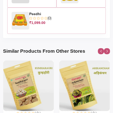
Peedhi
(0)
₹1,099.00
Similar Products From Other Stores