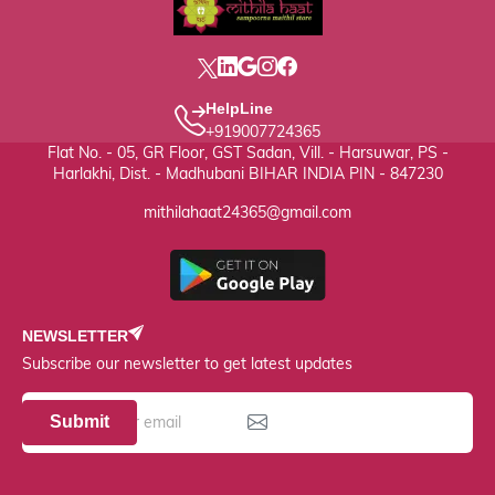
HelpLine
+919007724365
Flat No. - 05, GR Floor, GST Sadan, Vill. - Harsuwar, PS -
Harlakhi, Dist. - Madhubani BIHAR INDIA PIN - 847230
mithilahaat24365@gmail.com
NEWSLETTER
Subscribe our newsletter to get latest updates
Submit