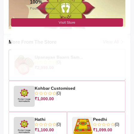
100%
Positive review
Visit Store
View All
More From The Store
Upanayan Baans Sam...
(0)
₹2,999.00
Kohbar Customised
(0)
₹1,000.00
Hathi
Peedhi
(0)
(0)
₹1,100.00
₹1,099.00