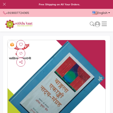
Free Shipping on All Your Orders.
+919007724365
English