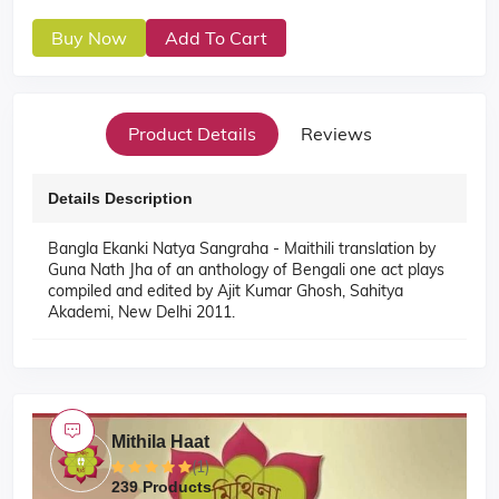
Buy Now
Add To Cart
Product Details
Reviews
Details Description
Bangla Ekanki Natya Sangraha - Maithili translation by
Guna Nath Jha of an anthology of Bengali one act plays
compiled and edited by Ajit Kumar Ghosh, Sahitya
Akademi, New Delhi 2011.
Mithila Haat
(1)
239 Products