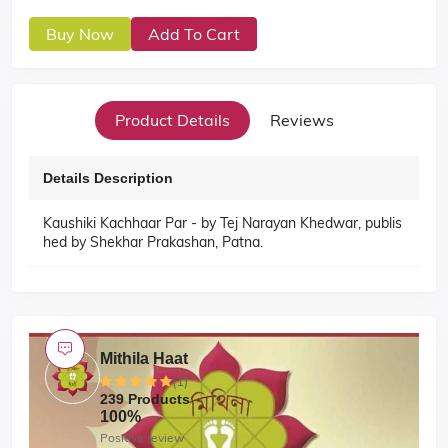
Buy Now
Add To Cart
Product Details
Reviews
Details Description
Kaushiki Kachhaar Par - by Tej Narayan Khedwar, publis
hed by Shekhar Prakashan, Patna.
Mithila Haat
(1)
239 Products
100%
Positive review