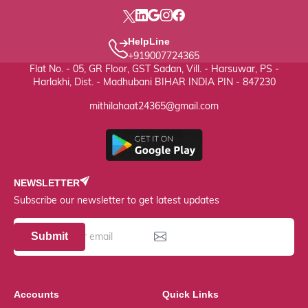
HelpLine
+919007724365
Flat No. - 05, GR Floor, GST Sadan, Vill. - Harsuwar, PS -
Harlakhi, Dist. - Madhubani BIHAR INDIA PIN - 847230
mithilahaat24365@gmail.com
NEWSLETTER
Subscribe our newsletter to get latest updates
Submit
Accounts
Quick Links