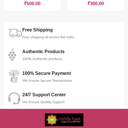
₹500.00
₹300.00
Free Shipping
Free shipping all across the india
Authentic Products
100% Authentic products
100% Secure Payment
We Ensure Secure Transactions
24/7 Support Center
We Ensure Quality Support