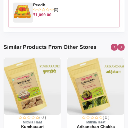
Peedhi
(0)
₹1,099.00
Similar Products From Other Stores
( 0 )
( 0 )
Mithila Haat
Mithila Haat
Kumharauri
Arikanchan Chakka