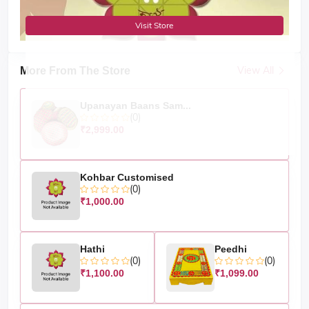
Visit Store
View All
More From The Store
Upanayan Baans Sam...
(0)
₹2,999.00
Kohbar Customised
(0)
₹1,000.00
Hathi
Peedhi
(0)
(0)
₹1,100.00
₹1,099.00