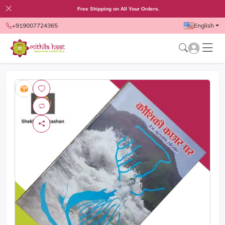
Free Shipping on All Your Orders.
+919007724365
English