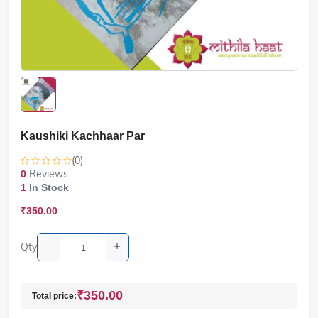
Kaushiki Kachhaar Par
(0)
Reviews
0
1
In Stock
₹350.00
Qty
₹350.00
Total price: