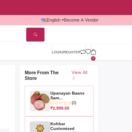
English
Become A Vendor
LOGIN/REGISTER
0
View All
More From The
Store
Upanayan Baans
Sam...
(0)
₹2,999.00
Kohbar
Customised