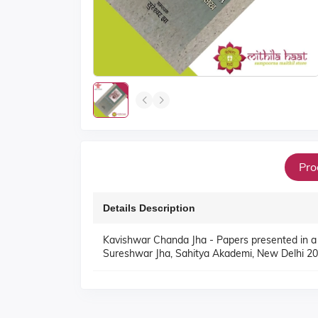
Pro
Details Description
Kavishwar Chanda Jha - Papers presented in a
Sureshwar Jha, Sahitya Akademi, New Delhi 20