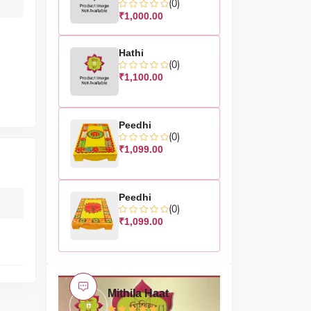
(0)
₹1,000.00
Hathi
(0)
₹1,100.00
Peedhi
(0)
₹1,099.00
Peedhi
(0)
₹1,099.00
Mithila Haat
(1)