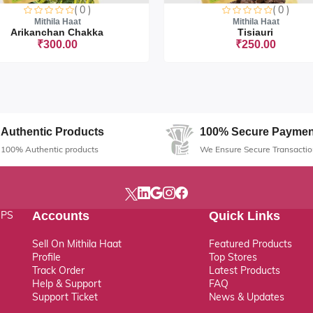
( 0 )
( 0 )
Mithila Haat
Mithila Haat
Arikanchan Chakka
Tisiauri
₹300.00
₹250.00
Sorry this item is currently sold o
Authentic Products
100% Secure Paymen
100% Authentic products
We Ensure Secure Transactio
, PS
Accounts
Quick Links
Sell On Mithila Haat
Featured Products
Profile
Top Stores
Track Order
Latest Products
Help & Support
FAQ
Support Ticket
News & Updates