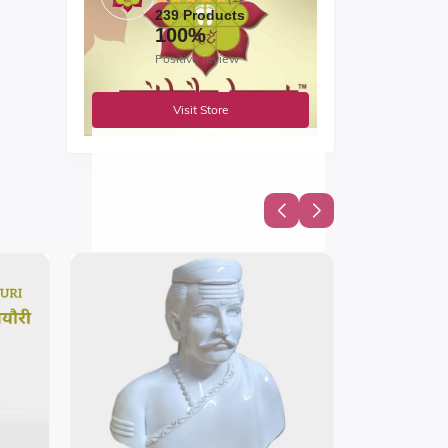
239 Products
100%
Positive review
Visit Store