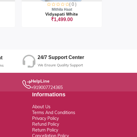
( 0 )
Mithila Haat
Vidyapati White
Vi
₹1,499.00
ut
Sorry this
24/7 Support Center
t
We Ensure Quality Support
ns
HelpLine
+919007724365
Informations
About Us
Terms And Conditions
Privacy Policy
Refund Policy
Return Policy
Cancellation Policy