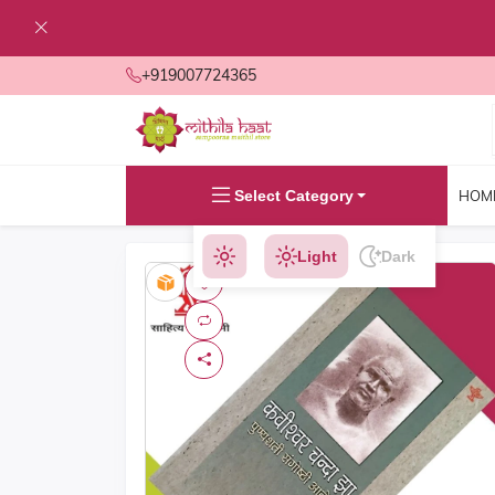
+919007724365
Select Category
HOM
Light
Dark