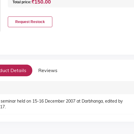
₹150.00
Total price:
Request Restock
duct Details
Reviews
 seminar held on 15-16 December 2007 at Darbhanga, edited by
17.