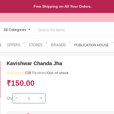
Free Shipping on All Your Orders.
All Categories
OFFERS
STORES
BRANDS
E
PUBLICATION HOUSE
Kavishwar Chanda Jha
(0)
Reviews
|
0
Out of stock
₹150.00
Qty