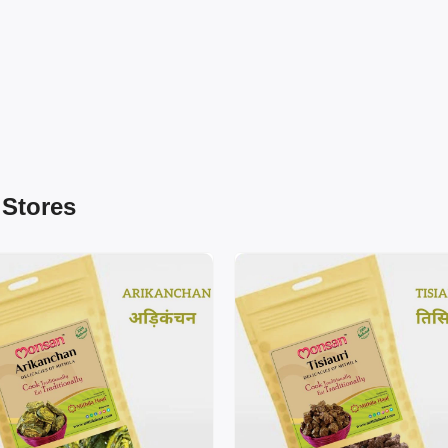
 Stores