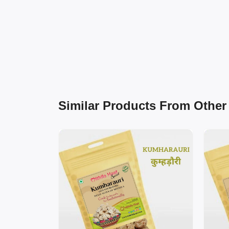
Similar Products From Other