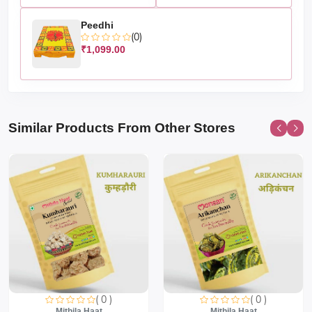
Peedhi
(0)
₹1,099.00
Similar Products From Other Stores
( 0 )
( 0 )
Mithila Haat
Mithila Haat