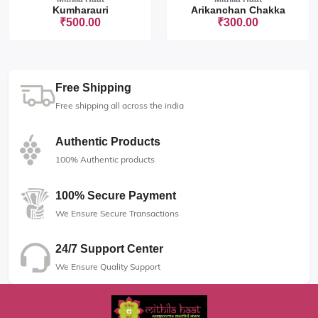
Kumharauri
Arikanchan Chakka
₹500.00
₹300.00
Free Shipping
Free shipping all across the india
Authentic Products
100% Authentic products
100% Secure Payment
We Ensure Secure Transactions
24/7 Support Center
We Ensure Quality Support