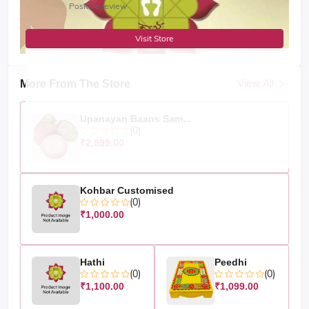
Positive review
Visit Store
View All
More From The Store
Upanayan Baans Sam...
(0)
₹2,999.00
Kohbar Customised
(0)
₹1,000.00
Hathi
Peedhi
(0)
(0)
₹1,100.00
₹1,099.00