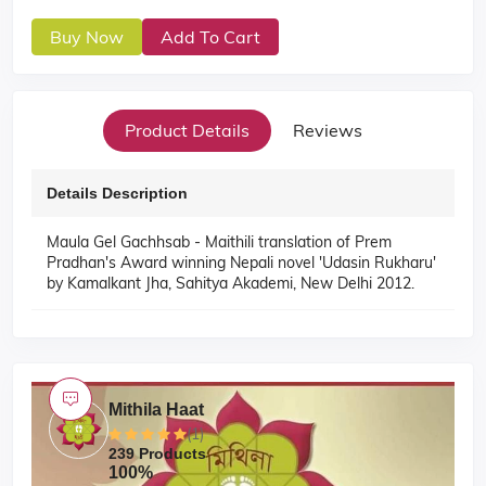
Buy Now
Add To Cart
Product Details
Reviews
Details Description
Maula Gel Gachhsab - Maithili translation of Prem
Pradhan's Award winning Nepali novel 'Udasin Rukharu'
by Kamalkant Jha, Sahitya Akademi, New Delhi 2012.
Mithila Haat
(1)
239 Products
100%