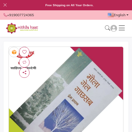
Free Shipping on All Your Orders.
+919007724365
English