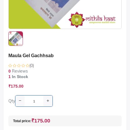
Maula Gel Gachhsab
(0)
Reviews
0
1
In Stock
₹175.00
Qty
₹175.00
Total price: