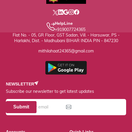
HelpLine
+919007724365
Flat No. - 05, GR Floor, GST Sadan, Vill. - Harsuwar, PS -
Harlakhi, Dist. - Madhubani BIHAR INDIA PIN - 847230
mithilahaat24365@gmail.com
NEWSLETTER
Subscribe our newsletter to get latest updates
Submit
Accounts
Quick Links