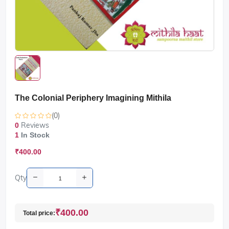
The Colonial Periphery Imagining Mithila
(0)
Reviews
0
1
In Stock
₹400.00
Qty
₹400.00
Total price: