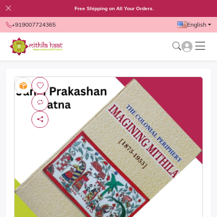
Free Shipping on All Your Orders.
+919007724365
English