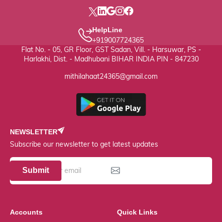
HelpLine
+919007724365
Flat No. - 05, GR Floor, GST Sadan, Vill. - Harsuwar, PS -
Harlakhi, Dist. - Madhubani BIHAR INDIA PIN - 847230
mithilahaat24365@gmail.com
NEWSLETTER
Subscribe our newsletter to get latest updates
Submit
Accounts
Quick Links