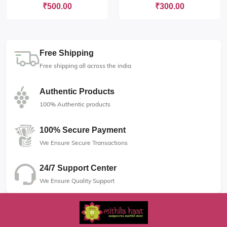
₹500.00
₹300.00
Free Shipping
Free shipping all across the india
Authentic Products
100% Authentic products
100% Secure Payment
We Ensure Secure Transactions
24/7 Support Center
We Ensure Quality Support