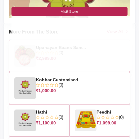
Visit Store
View All
More From The Store
Upanayan Baans Sam...
(0)
₹2,999.00
Kohbar Customised
(0)
₹1,000.00
Hathi
Peedhi
(0)
(0)
₹1,100.00
₹1,099.00