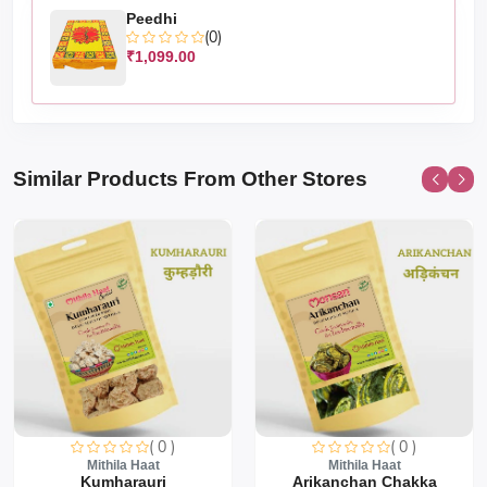
Peedhi
(0)
₹1,099.00
Similar Products From Other Stores
( 0 )
( 0 )
Mithila Haat
Mithila Haat
Kumharauri
Arikanchan Chakka