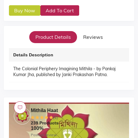
Buy Now
Add To Cart
Product Details
Reviews
Details Description
The Colonial Periphery Imagining Mithila - by Pankaj
Kumar Jha, published by Janki Prakashan Patna.
Mithila Haat
(1)
239 Products
100%
Positive review