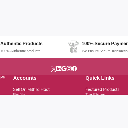
Authentic Products
100% Secure Paymen
100% Authentic products
We Ensure Secure Transactio
, PS
Accounts
Quick Links
Sell On Mithila Haat
Featured Products
Profile
Top Stores
Track Order
Latest Products
Help & Support
FAQ
Support Ticket
News & Updates