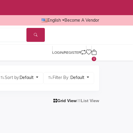
English
Become A Vendor
LOGIN/REGISTER
0
Sort by:
Default
Filter By :
Default
Grid View
List View