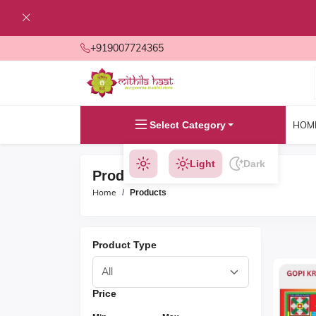
+919007724365
Select Category
HOM
Light
Dark
Products
Home
Products
Product Type
Price