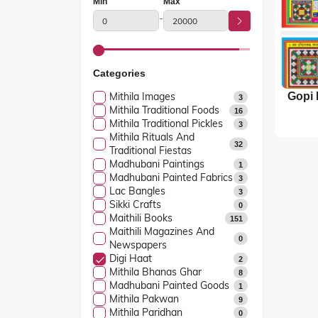
Min
Max
-
Categories
Mithila Images
3
Mithila Traditional Foods
16
Mithila Traditional Pickles
3
Mithila Rituals And
32
Traditional Fiestas
Madhubani Paintings
1
Madhubani Painted Fabrics
3
Lac Bangles
3
Sikki Crafts
0
Maithili Books
151
Maithili Magazines And
0
Newspapers
Digi Haat
2
Mithila Bhanas Ghar
8
Madhubani Painted Goods
1
Mithila Pakwan
9
Mithila Paridhan
0