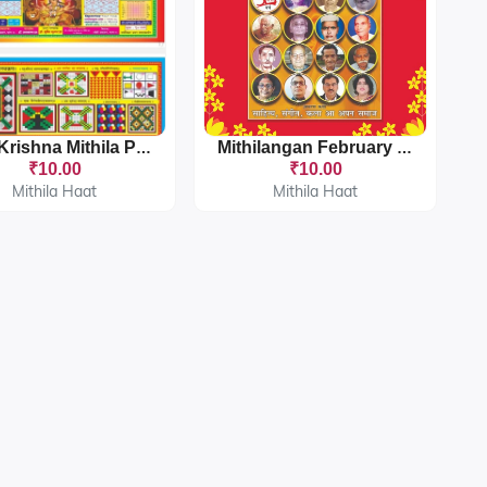
Gopi Krishna Mithila Panchang 2025-26
Mithilangan February 2024
₹10.00
₹10.00
Mithila Haat
Mithila Haat