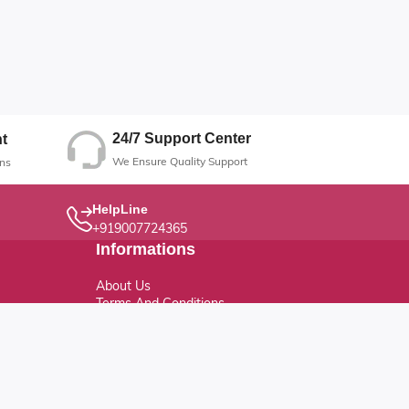
24/7 Support Center
t
We Ensure Quality Support
ns
HelpLine
+919007724365
Informations
About Us
Terms And Conditions
Privacy Policy
Refund Policy
Return Policy
Cancellation Policy