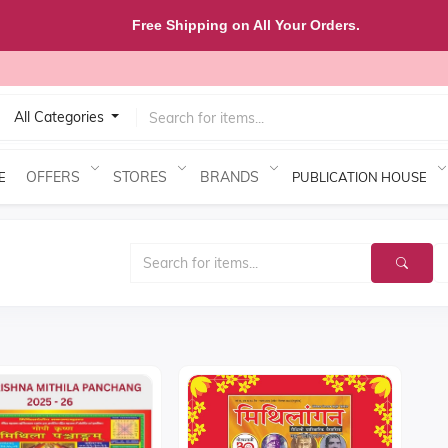
Free Shipping on All Your Orders.
All Categories
OFFERS
STORES
BRANDS
E
PUBLICATION HOUSE