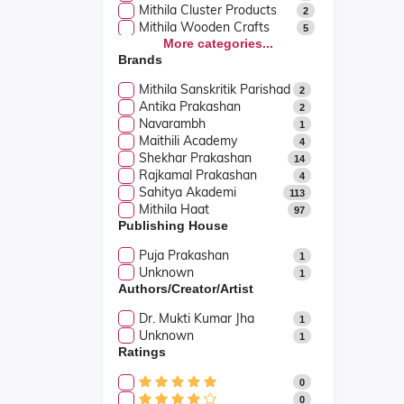
Mithila Cluster Products
2
Mithila Wooden Crafts
5
More categories...
Brands
Mithila Sanskritik Parishad
2
Antika Prakashan
2
Navarambh
1
Maithili Academy
4
Shekhar Prakashan
14
Rajkamal Prakashan
4
Sahitya Akademi
113
Mithila Haat
97
Publishing House
Puja Prakashan
1
Unknown
1
Authors/Creator/Artist
Dr. Mukti Kumar Jha
1
Unknown
1
Ratings
0
0