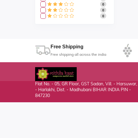
0
0
0
Free Shipping
Free shipping all across the india
Flat No. - 05, GR Floor, GST Sadan, Vill. - Harsuwar
- Harlakhi, Dist. - Madhubani BIHAR INDIA PIN -
847230
mithilahaat24365@gmail.com